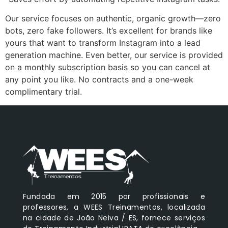
Our service focuses on authentic, organic growth—zero
bots, zero fake followers. It’s excellent for brands like
yours that want to transform Instagram into a lead
generation machine. Even better, our service is provided
on a monthly subscription basis so you can cancel at
any point you like. No contracts and a one-week
complimentary trial.
Fundada em 2015 por profissionais e
professores, a WEES Treinamentos, localizada
na cidade de João Neiva / ES, fornece serviços