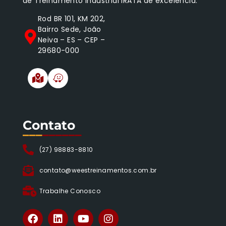
de Treinamento Industrial IRATA de excelência.
Rod BR 101, KM 202,
Bairro Sede, João
Neiva – ES – CEP –
29680-000
Contato
___
______
(27) 98883-8810
contato@weestreinamentos.com.br
Trabalhe Conosco