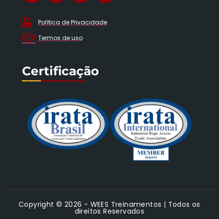
Política de Privacidade
Termos de uso
Certificação
___
_______
Copyright © 2026 - WEES Treinamentos | Todos os
direitos Reservados