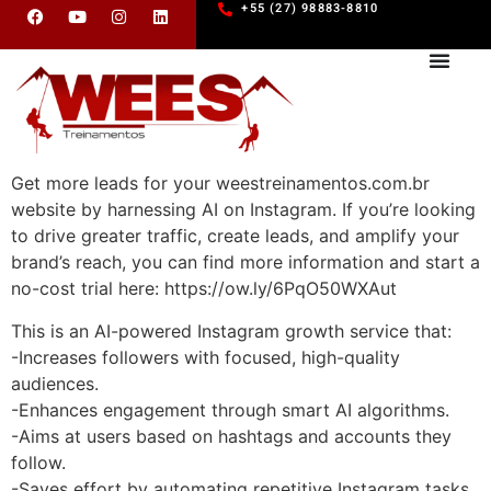
+55 (27) 98883-8810
Get more leads for your weestreinamentos.com.br
website by harnessing AI on Instagram. If you’re looking
to drive greater traffic, create leads, and amplify your
brand’s reach, you can find more information and start a
no-cost trial here: https://ow.ly/6PqO50WXAut
This is an AI-powered Instagram growth service that:
-Increases followers with focused, high-quality
audiences.
-Enhances engagement through smart AI algorithms.
-Aims at users based on hashtags and accounts they
follow.
-Saves effort by automating repetitive Instagram tasks.