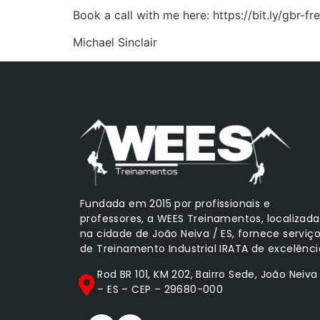
Book a call with me here: https://bit.ly/gbr-fre
Michael Sinclair
Fundada em 2015 por profissionais e
professores, a WEES Treinamentos, localizada
na cidade de João Neiva / ES, fornece serviç
de Treinamento Industrial IRATA de excelênci
Rod BR 101, KM 202, Bairro Sede, João Neiva
– ES – CEP – 29680-000