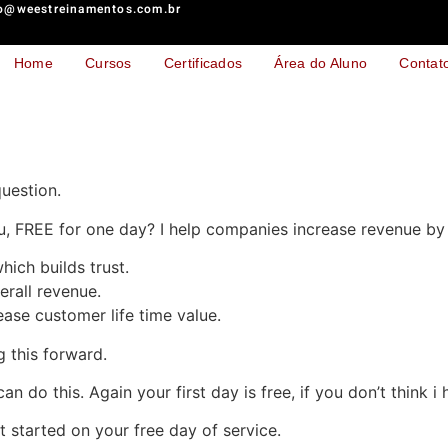
o@weestreinamentos.com.br
Home
Cursos
Certificados
Área do Aluno
Contat
uestion.
, FREE for one day? I help companies increase revenue by 
hich builds trust.
erall revenue.
ase customer life time value.
g this forward.
can do this. Again your first day is free, if you don’t think 
et started on your free day of service.