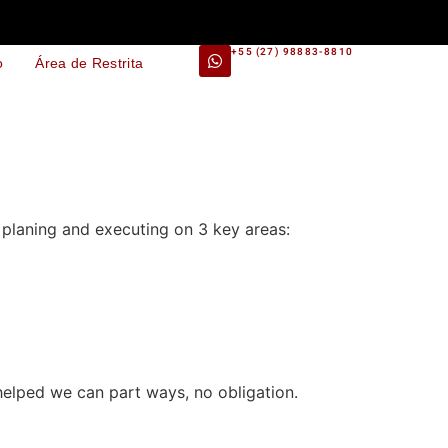
+55 (27) 98883-8810
o
Área de Restrita
planing and executing on 3 key areas:
i helped we can part ways, no obligation.