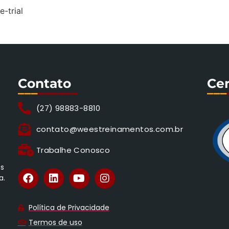
e-trial
Contato
Cer
___
______
___
(27) 98883-8810
contato@weestreinamentos.com.br
Trabalhe Conosco
os
a.
Política de Privacidade
Termos de uso