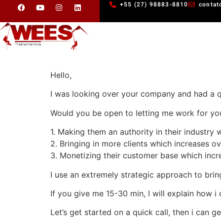
+55 (27) 98883-8810
contat
Hello,
I was looking over your company and had a q
Would you be open to letting me work for you
1. Making them an authority in their industry w
2. Bringing in more clients which increases ov
3. Monetizing their customer base which incre
I use an extremely strategic approach to brin
If you give me 15-30 min, I will explain how i 
Let’s get started on a quick call, then i can g