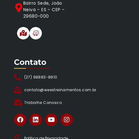
Bairro Sede, João
Neiva – ES – CEP –
29680-000
Contato
___
______
(27) 98883-8810
contato@weestreinamentos.com.br
Trabalhe Conosco
Política de Privacidade