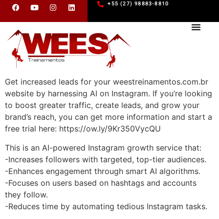
+55 (27) 98883-8810
Get increased leads for your weestreinamentos.com.br
website by harnessing AI on Instagram. If you’re looking
to boost greater traffic, create leads, and grow your
brand’s reach, you can get more information and start a
free trial here: https://ow.ly/9Kr350VycQU
This is an AI-powered Instagram growth service that:
-Increases followers with targeted, top-tier audiences.
-Enhances engagement through smart AI algorithms.
-Focuses on users based on hashtags and accounts
they follow.
-Reduces time by automating tedious Instagram tasks.