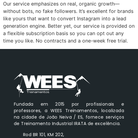
Our service emphasizes on real, organic growth—
without bots, no fake followers. It’s excellent for brands
like yours that want to convert Instagram into a lead
generation engine. Better yet, our service is provided on
a flexible subscription basis so you can opt out any
time you like. No contracts and a one-week free trial.
Fundada em 2015 por profissionais e
professores, a WEES Treinamentos, localizada
na cidade de João Neiva / ES, fornece serviços
de Treinamento Industrial IRATA de excelência.
Rod BR 101, KM 202,