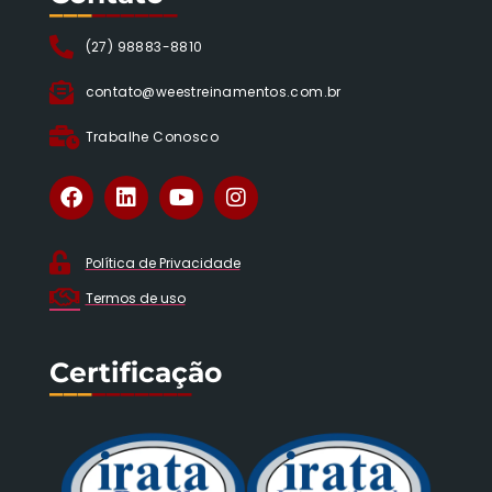
___
______
(27) 98883-8810
contato@weestreinamentos.com.br
Trabalhe Conosco
Política de Privacidade
Termos de uso
Certificação
___
_______