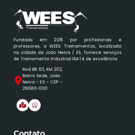
Fundada em 2015 por profissionais e
professores, a WEES Treinamentos, localizada
na cidade de João Neiva / ES, fornece serviços
de Treinamento Industrial IRATA de excelência.
Rod BR 101, KM 202,
Bairro Sede, João
Neiva – ES – CEP –
29680-000
Contato