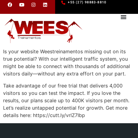
+55 (27) 98883-8810
Is your website Weestreinamentos missing out on its
true potential? With our intelligent traffic system, you
might be able to connect with thousands of additional
visitors daily—without any extra effort on your part.
Take advantage of our free trial that delivers 4,000
visitors so you can test the impact. If you love the
results, our plans scale up to 400K visitors per month.
Let’s realize untapped potential for growth. Get more
details here: https://cutt.ly/vrlZ7Ibp