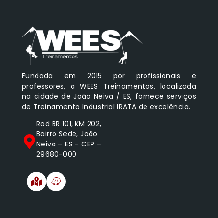
Fundada em 2015 por profissionais e
professores, a WEES Treinamentos, localizada
na cidade de João Neiva / ES, fornece serviços
de Treinamento Industrial IRATA de excelência.
Rod BR 101, KM 202,
Bairro Sede, João
Neiva – ES – CEP –
29680-000