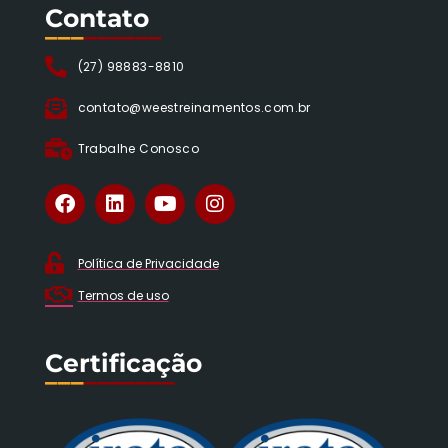
Contato
___
______
(27) 98883-8810
contato@weestreinamentos.com.br
Trabalhe Conosco
Política de Privacidade
Termos de uso
Certificação
___
_______