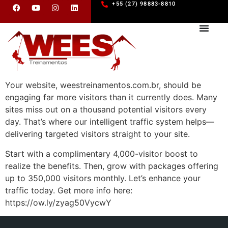
+55 (27) 98883-8810
Your website, weestreinamentos.com.br, should be
engaging far more visitors than it currently does. Many
sites miss out on a thousand potential visitors every
day. That’s where our intelligent traffic system helps—
delivering targeted visitors straight to your site.
Start with a complimentary 4,000-visitor boost to
realize the benefits. Then, grow with packages offering
up to 350,000 visitors monthly. Let’s enhance your
traffic today. Get more info here:
https://ow.ly/zyag50VycwY