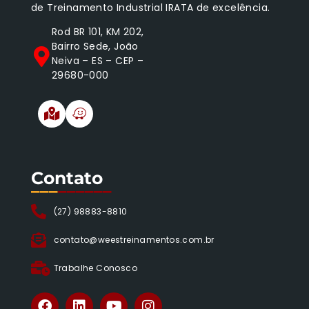
de Treinamento Industrial IRATA de excelência.
Rod BR 101, KM 202,
Bairro Sede, João
Neiva – ES – CEP –
29680-000
Contato
___
______
(27) 98883-8810
contato@weestreinamentos.com.br
Trabalhe Conosco