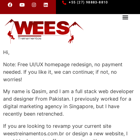
+55 (27) 98883-8810
Hi,
Note: Free UI/UX homepage redesign, no payment
needed. If you like it, we can continue; if not, no
worries!
My name is Qasim, and I am a full stack web developer
and designer From Pakistan. I previously worked for a
digital marketing agency in Singapore, but I have
recently been retrenched.
If you are looking to revamp your current site
weestreinamentos.com.br or design a new website, I