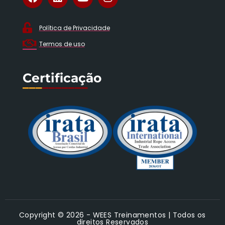
Política de Privacidade
Termos de uso
Certificação
___
_______
Copyright © 2026 - WEES Treinamentos | Todos os
direitos Reservados