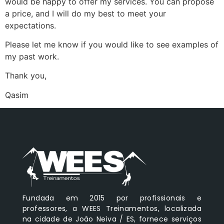
would be happy to offer my services. You can propose
a price, and I will do my best to meet your
expectations.
Please let me know if you would like to see examples of
my past work.
Thank you,
Qasim
Fundada em 2015 por profissionais e
professores, a WEES Treinamentos, localizada
na cidade de João Neiva / ES, fornece serviços