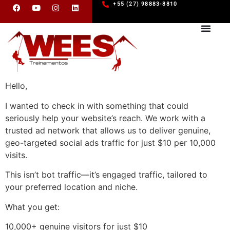
+55 (27) 98883-8810
Hello,
I wanted to check in with something that could
seriously help your website’s reach. We work with a
trusted ad network that allows us to deliver genuine,
geo-targeted social ads traffic for just $10 per 10,000
visits.
This isn’t bot traffic—it’s engaged traffic, tailored to
your preferred location and niche.
What you get:
10,000+ genuine visitors for just $10