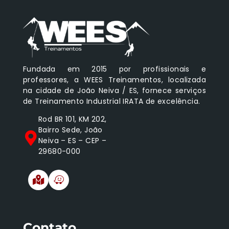
Fundada em 2015 por profissionais e
professores, a WEES Treinamentos, localizada
na cidade de João Neiva / ES, fornece serviços
de Treinamento Industrial IRATA de excelência.
Rod BR 101, KM 202,
Bairro Sede, João
Neiva – ES – CEP –
29680-000
Contato