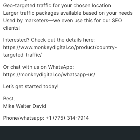
Geo-targeted traffic for your chosen location
Larger traffic packages available based on your needs
Used by marketers—we even use this for our SEO
clients!
Interested? Check out the details here:
https://www.monkeydigital.co/product/country-
targeted-traffic/
Or chat with us on WhatsApp:
https://monkeydigital.co/whatsapp-us/
Let’s get started today!
Best,
Mike Walter David
Phone/whatsapp: +1 (775) 314-7914