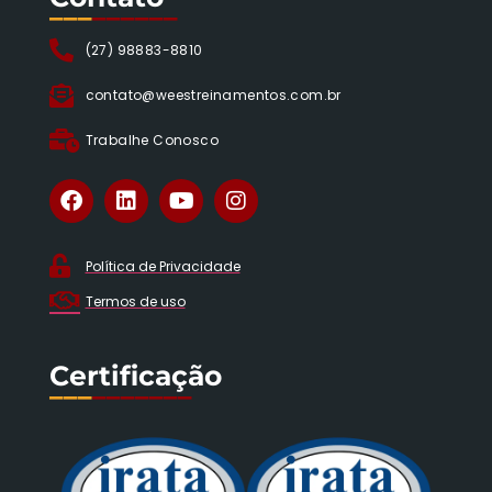
___
______
(27) 98883-8810
contato@weestreinamentos.com.br
Trabalhe Conosco
Política de Privacidade
Termos de uso
Certificação
___
_______