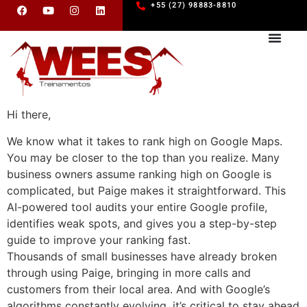
+55 (27) 98883-8810
Hi there,
We know what it takes to rank high on Google Maps.
You may be closer to the top than you realize. Many
business owners assume ranking high on Google is
complicated, but Paige makes it straightforward. This
AI-powered tool audits your entire Google profile,
identifies weak spots, and gives you a step-by-step
guide to improve your ranking fast.
Thousands of small businesses have already broken
through using Paige, bringing in more calls and
customers from their local area. And with Google’s
algorithms constantly evolving, it’s critical to stay ahead