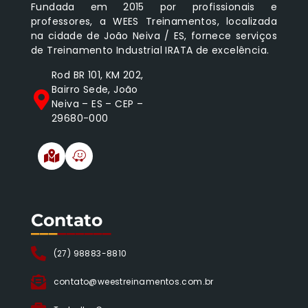
Fundada em 2015 por profissionais e
professores, a WEES Treinamentos, localizada
na cidade de João Neiva / ES, fornece serviços
de Treinamento Industrial IRATA de excelência.
Rod BR 101, KM 202,
Bairro Sede, João
Neiva – ES – CEP –
29680-000
Contato
___
______
(27) 98883-8810
contato@weestreinamentos.com.br