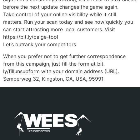
before the next update changes the game again.
Take control of your online visibility while it still
matters. Run your scan today and see how quickly you
can start attracting more local customers. Visit
https://bit.ly/paige-tool
Let’s outrank your competitors
When you prefer not to get further correspondence
from this campaign, just fill the form at bit.
ly/fillunsubform with your domain address (URL).
Semperweg 32, Kingston, CA, USA, 95991