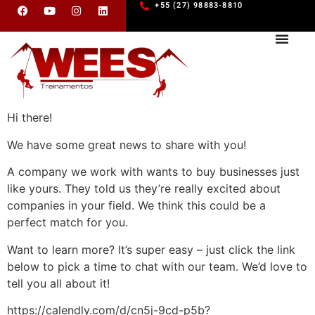
+55 (27) 98883-8810
Hi there!
We have some great news to share with you!
A company we work with wants to buy businesses just
like yours. They told us they’re really excited about
companies in your field. We think this could be a
perfect match for you.
Want to learn more? It’s super easy – just click the link
below to pick a time to chat with our team. We’d love to
tell you all about it!
https://calendly.com/d/cn5j-9cd-p5b?