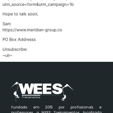
utm_source=form&utm_campaign=1b
Hope to talk soon,
Sam
https://www.meridian-group.co
PO Box Addresss
Unsubscribe:
~ulr~
Fundada em 2015 por profissionais e
professores, a WEES Treinamentos, localizada