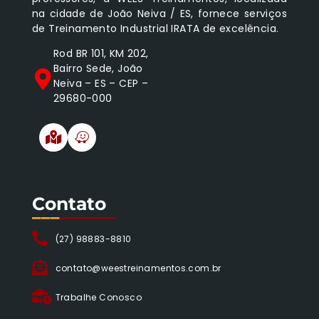
na cidade de João Neiva / ES, fornece serviços
de Treinamento Industrial IRATA de excelência.
Rod BR 101, KM 202,
Bairro Sede, João
Neiva – ES – CEP –
29680-000
Contato
___
______
(27) 98883-8810
contato@weestreinamentos.com.br
Trabalhe Conosco