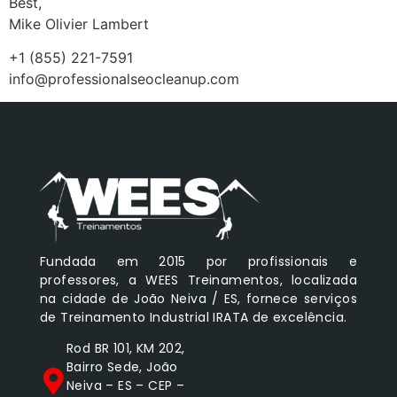
Best,
Mike Olivier Lambert
+1 (855) 221-7591
info@professionalseocleanup.com
Fundada em 2015 por profissionais e
professores, a WEES Treinamentos, localizada
na cidade de João Neiva / ES, fornece serviços
de Treinamento Industrial IRATA de excelência.
Rod BR 101, KM 202,
Bairro Sede, João
Neiva – ES – CEP –