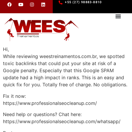
+55 (27) 98883-8810
Hi,
While reviewing weestreinamentos.com.br, we spotted
toxic backlinks that could put your site at risk of a
Google penalty. Especially that this Google SPAM
update had a high impact in ranks. This is an easy and
quick fix for you. Totally free of charge. No obligations.
Fix it now:
https://www.professionalseocleanup.com/
Need help or questions? Chat here:
https://www.professionalseocleanup.com/whatsapp/