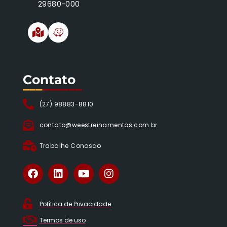
29680-000
Contato
___
______
(27) 98883-8810
contato@weestreinamentos.com.br
Trabalhe Conosco
Política de Privacidade
Termos de uso