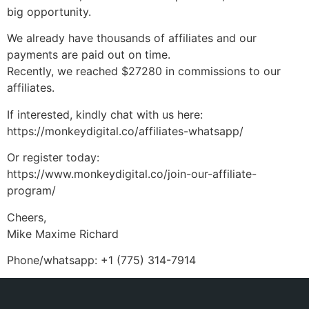
big opportunity.
We already have thousands of affiliates and our
payments are paid out on time.
Recently, we reached $27280 in commissions to our
affiliates.
If interested, kindly chat with us here:
https://monkeydigital.co/affiliates-whatsapp/
Or register today:
https://www.monkeydigital.co/join-our-affiliate-
program/
Cheers,
Mike Maxime Richard
Phone/whatsapp: +1 (775) 314-7914