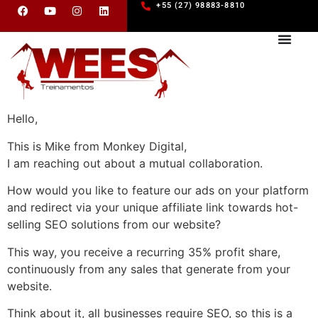
+55 (27) 98883-8810
Hello,
This is Mike from Monkey Digital,
I am reaching out about a mutual collaboration.
How would you like to feature our ads on your platform
and redirect via your unique affiliate link towards hot-
selling SEO solutions from our website?
This way, you receive a recurring 35% profit share,
continuously from any sales that generate from your
website.
Think about it, all businesses require SEO, so this is a