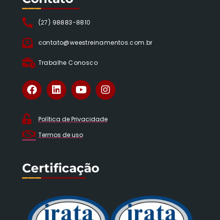
___
______
(27) 98883-8810
contato@weestreinamentos.com.br
Trabalhe Conosco
Política de Privacidade
Termos de uso
Certificação
___
_______