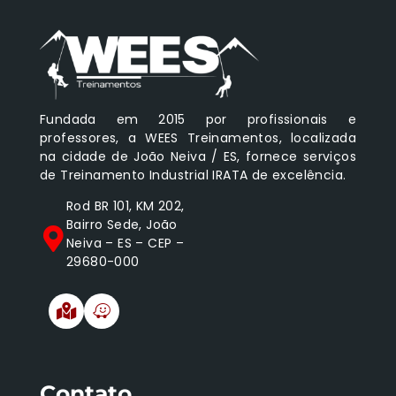
Fundada em 2015 por profissionais e
professores, a WEES Treinamentos, localizada
na cidade de João Neiva / ES, fornece serviços
de Treinamento Industrial IRATA de excelência.
Rod BR 101, KM 202,
Bairro Sede, João
Neiva – ES – CEP –
29680-000
Contato