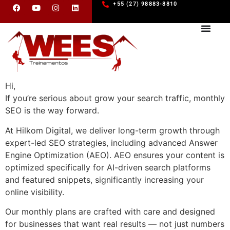
+55 (27) 98883-8810
Hi,
If you’re serious about grow your search traffic, monthly
SEO is the way forward.
At Hilkom Digital, we deliver long-term growth through
expert-led SEO strategies, including advanced Answer
Engine Optimization (AEO). AEO ensures your content is
optimized specifically for AI-driven search platforms
and featured snippets, significantly increasing your
online visibility.
Our monthly plans are crafted with care and designed
for businesses that want real results — not just numbers