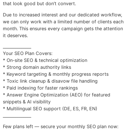
that look good but don’t convert.
Due to increased interest and our dedicated workflow,
we can only work with a limited number of clients each
month. This ensures every campaign gets the attention
it deserves.
______________
Your SEO Plan Covers:
* On-site SEO & technical optimization
* Strong domain authority links
* Keyword targeting & monthly progress reports
* Toxic link cleanup & disavow file handling
* Paid indexing for faster rankings
* Answer Engine Optimization (AEO) for featured
snippets & AI visibility
* Multilingual SEO support (DE, ES, FR, EN)
______________
Few plans left — secure your monthly SEO plan now: