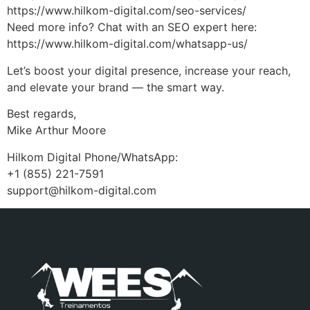
https://www.hilkom-digital.com/seo-services/
Need more info? Chat with an SEO expert here:
https://www.hilkom-digital.com/whatsapp-us/
Let’s boost your digital presence, increase your reach,
and elevate your brand — the smart way.
Best regards,
Mike Arthur Moore
Hilkom Digital Phone/WhatsApp:
+1 (855) 221-7591
support@hilkom-digital.com