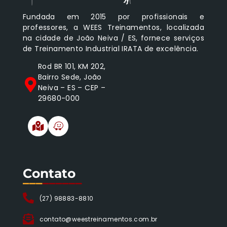
Fundada em 2015 por profissionais e
professores, a WEES Treinamentos, localizada
na cidade de João Neiva / ES, fornece serviços
de Treinamento Industrial IRATA de excelência.
Rod BR 101, KM 202,
Bairro Sede, João
Neiva – ES – CEP –
29680-000
Contato
___
______
(27) 98883-8810
contato@weestreinamentos.com.br