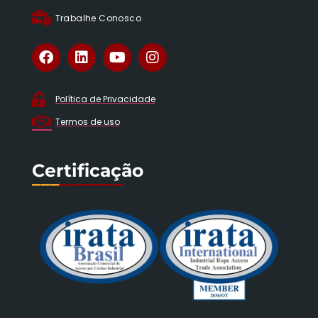
Trabalhe Conosco
Política de Privacidade
Termos de uso
Certificação
___
_______